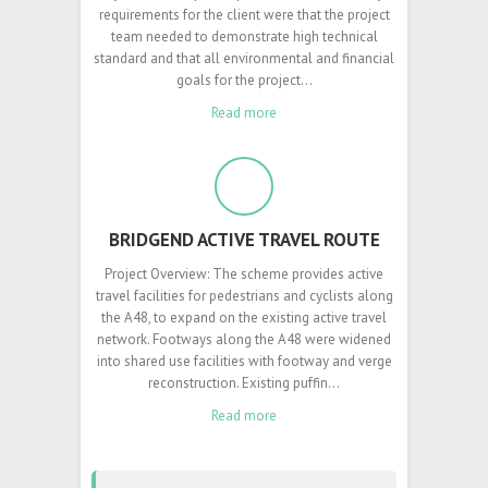
requirements for the client were that the project
team needed to demonstrate high technical
standard and that all environmental and financial
goals for the project…
Read more
BRIDGEND ACTIVE TRAVEL ROUTE
Project Overview: The scheme provides active
travel facilities for pedestrians and cyclists along
the A48, to expand on the existing active travel
network. Footways along the A48 were widened
into shared use facilities with footway and verge
reconstruction. Existing puffin…
Read more