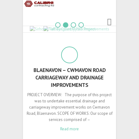
1
2
3
4
BLAENAVON – CWMAVON ROAD
CARRIAGEWAY AND DRAINAGE
IMPROVEMENTS
PROJECT OVERVIEW: The purpose of this project
was to undertake essential drainage and
carriageway improvement works on Cwmavon
Road, Blaenavon. SCOPE OF WORKS: Our scope of
services comprised of –
Read more