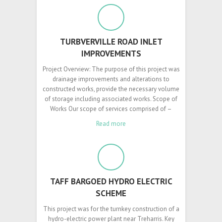
TURBVERVILLE ROAD INLET
IMPROVEMENTS
Project Overview: The purpose of this project was
drainage improvements and alterations to
constructed works, provide the necessary volume
of storage including associated works. Scope of
Works Our scope of services comprised of –
Read more
TAFF BARGOED HYDRO ELECTRIC
SCHEME
This project was for the turnkey construction of a
hydro-electric power plant near Treharris. Key