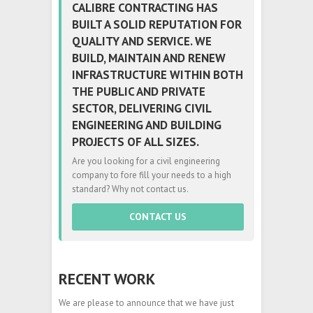
CALIBRE CONTRACTING HAS
BUILT A SOLID REPUTATION FOR
QUALITY AND SERVICE. WE
BUILD, MAINTAIN AND RENEW
INFRASTRUCTURE WITHIN BOTH
THE PUBLIC AND PRIVATE
SECTOR, DELIVERING CIVIL
ENGINEERING AND BUILDING
PROJECTS OF ALL SIZES.
Are you looking for a civil engineering
company to fore fill your needs to a high
standard? Why not contact us.
CONTACT US
RECENT WORK
We are please to announce that we have just