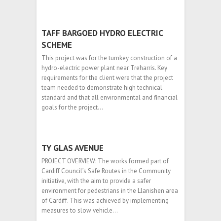
TAFF BARGOED HYDRO ELECTRIC
SCHEME
This project was for the turnkey construction of a
hydro-electric power plant near Treharris. Key
requirements for the client were that the project
team needed to demonstrate high technical
standard and that all environmental and financial
goals for the project…
TY GLAS AVENUE
PROJECT OVERVIEW: The works formed part of
Cardiff Council’s Safe Routes in the Community
initiative, with the aim to provide a safer
environment for pedestrians in the Llanishen area
of Cardiff. This was achieved by implementing
measures to slow vehicle…