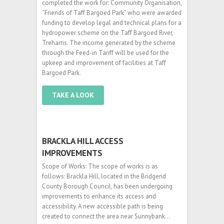
completed the work for: Community Organisation,
“Friends of Taff Bargoed Park” who were awarded
funding to develop legal and technical plans for a
hydropower scheme on the Taff Bargoed River,
Treharris. The income generated by the scheme
through the Feed-in Tariff will be used for the
upkeep and improvement of facilities at Taff
Bargoed Park.
TAKE A LOOK
BRACKLA HILL ACCESS
IMPROVEMENTS
Scope of Works: The scope of works is as
follows: Brackla Hill, located in the Bridgend
County Borough Council, has been undergoing
improvements to enhance its access and
accessibility. A new accessible path is being
created to connect the area near Sunnybank…