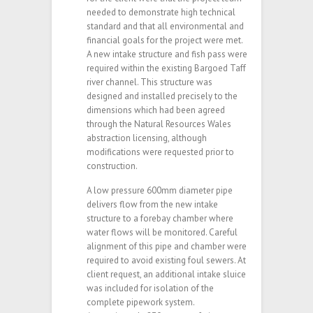
needed to demonstrate high technical
standard and that all environmental and
financial goals for the project were met.
A new intake structure and fish pass were
required within the existing Bargoed Taff
river channel. This structure was
designed and installed precisely to the
dimensions which had been agreed
through the Natural Resources Wales
abstraction licensing, although
modifications were requested prior to
construction.
A low pressure 600mm diameter pipe
delivers flow from the new intake
structure to a forebay chamber where
water flows will be monitored. Careful
alignment of this pipe and chamber were
required to avoid existing foul sewers. At
client request, an additional intake sluice
was included for isolation of the
complete pipework system.