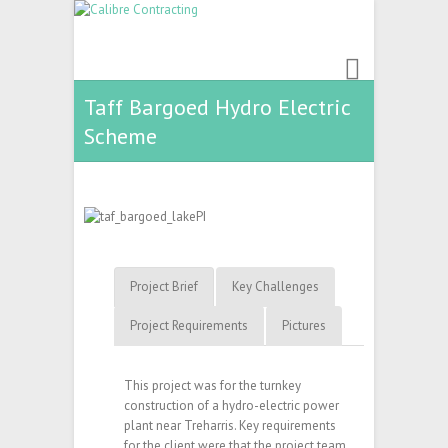
Taff Bargoed Hydro Electric
Scheme
Project Brief
Key Challenges
Project Requirements
Pictures
This project was for the turnkey
construction of a hydro-electric power
plant near Treharris. Key requirements
for the client were that the project team