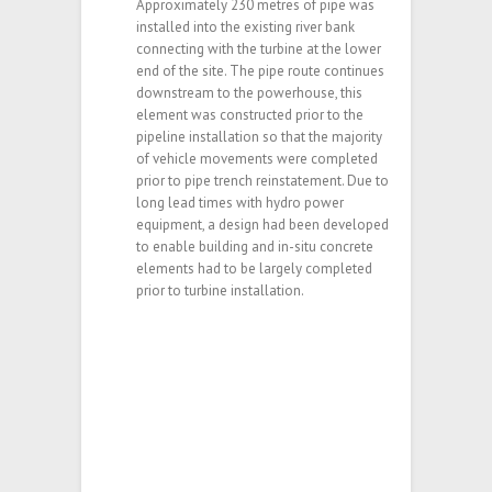
Approximately 230 metres of pipe was
installed into the existing river bank
connecting with the turbine at the lower
end of the site. The pipe route continues
downstream to the powerhouse, this
element was constructed prior to the
pipeline installation so that the majority
of vehicle movements were completed
prior to pipe trench reinstatement. Due to
long lead times with hydro power
equipment, a design had been developed
to enable building and in-situ concrete
elements had to be largely completed
prior to turbine installation.
This project was for the turnkey construction of a
hydro-electric power plant near Treharris. Key
requirements for the client were that the project
team needed to demonstrate high technical
standard and that all environmental and financial
goals for the project were met.