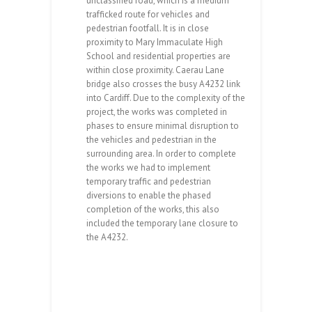
unclassified road, which is a medium
trafficked route for vehicles and
pedestrian footfall. It is in close
proximity to Mary Immaculate High
School and residential properties are
within close proximity. Caerau Lane
bridge also crosses the busy A4232 link
into Cardiff. Due to the complexity of the
project, the works was completed in
phases to ensure minimal disruption to
the vehicles and pedestrian in the
surrounding area. In order to complete
the works we had to implement
temporary traffic and pedestrian
diversions to enable the phased
completion of the works, this also
included the temporary lane closure to
the A4232.
Caerau lane is a secondary distributor
unclassified road, which is a medium trafficked
route for vehicles and pedestrian footfall. It is in