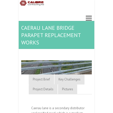
CAERAU LANE BRIDGE
PARAPET REPLACEMENT
WORKS
Project Brief
Key Challenges
Project Details
Pictures
Caerau lane is a secondary distributor